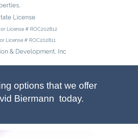
perties.
State License
tor License # ROC202812
tor License # ROC202811
ion & Development, Inc
g options that we offer
avid Biermann today.