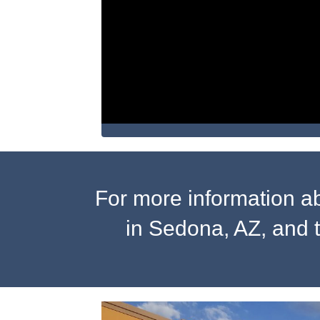
For more information a
in Sedona, AZ, and 