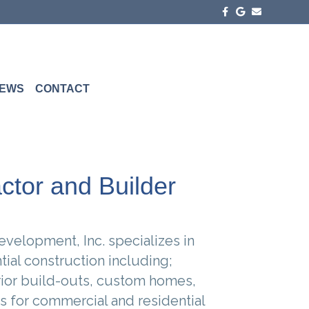
Facebook
Google
Email
EWS
CONTACT
ctor and Builder
velopment, Inc. specializes in
ial construction including;
rior build-outs, custom homes,
s for commercial and residential