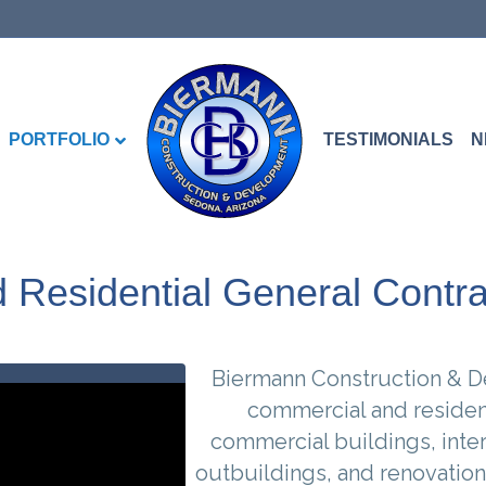
PORTFOLIO
TESTIMONIALS
N
Residential General Contra
Biermann Construction & De
commercial and resident
commercial buildings, inte
outbuildings, and renovation